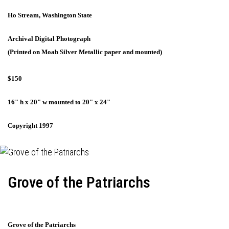
Ho Stream, Washington State
Archival Digital Photograph
(Printed on Moab Silver Metallic paper and mounted)
$150
16" h x 20" w mounted to 20" x 24"
Copyright 1997
Grove of the Patriarchs
Grove of the Patriarchs