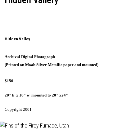
Hidden Valley
Archival Digital Photograph
(Printed on Moab Silver Metallic paper and mounted)
$150
20" h x 16" w mounted to 20" x24"
Copyright 2001