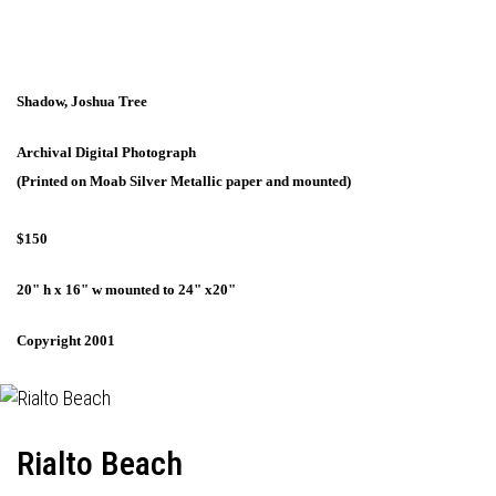
Shadow, Joshua Tree
Archival Digital Photograph
(Printed on Moab Silver Metallic paper and mounted)
$150
20" h x 16" w mounted to 24" x20"
Copyright 2001
Rialto Beach