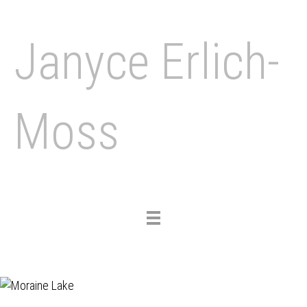
Janyce Erlich-
Moss
Toggle
navigation