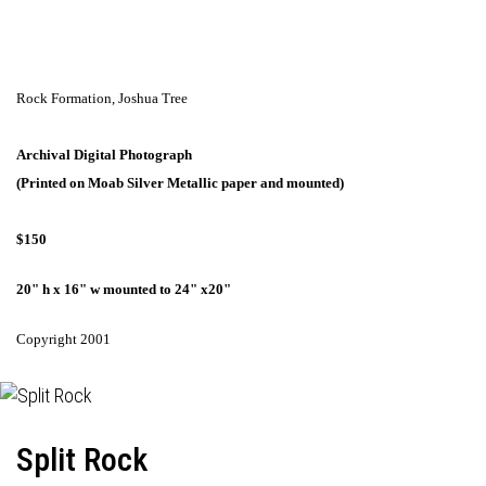
Rock Formation,
Joshua Tree
Archival Digital Photograph
(Printed on Moab Silver Metallic paper and mounted)
$150
20" h x 16" w mounted to 24" x20"
Copyright 2001
Split Rock