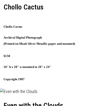
Chollo Cactus
Chollo Cactus
Archival Digital Photograph
(Printed on Moab Silver Metallic paper and mounted)
$150
16" h x 20" w mounted to 20" x 24"
Copyright 1987
Even with the Clouds