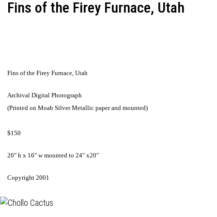
Fins of the Firey Furnace, Utah
Fins of the Firey Furnace, Utah
Archival Digital Photograph
(Printed on Moab Silver Metallic paper and mounted)
$150
20" h x 16" w mounted to 24" x20"
Copyright 2001