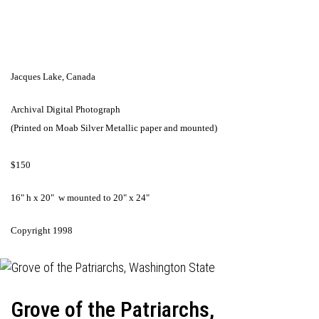
Jacques Lake, Canada
Archival Digital Photograph
(Printed on Moab Silver Metallic paper and mounted)
$150
16" h x 20" w mounted to 20" x 24"
Copyright 1998
Grove of the Patriarchs,