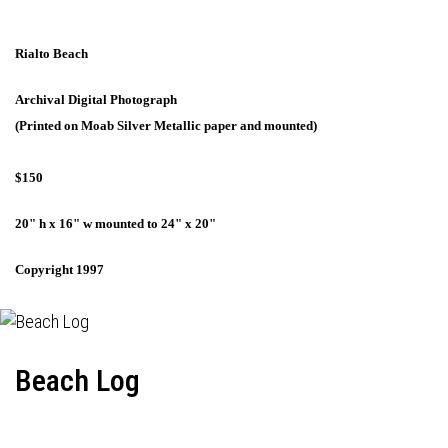
Rialto Beach
Archival Digital Photograph
(Printed on Moab Silver Metallic paper and mounted)
$150
20" h x 16" w mounted to 24" x 20"
Copyright 1997
Beach Log