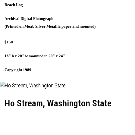
Beach Log
Archival Digital Photograph
(Printed on Moab Silver Metallic paper and mounted)
$150
16" h x 20" w mounted to 20" x 24"
Copyright 1989
Ho Stream, Washington State