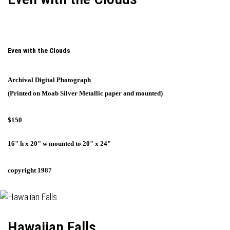
Even with the Clouds
Archival Digital Photograph
(Printed on Moab Silver Metallic paper and mounted)
$150
16" h x 20" w mounted to 20" x 24"
copyright 1987
Hawaiian Falls