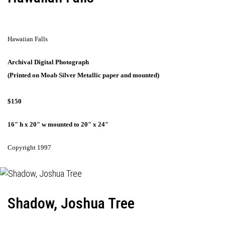
Hawaiian Falls
Archival Digital Photograph
(Printed on Moab Silver Metallic paper and mounted)
$150
16" h x 20" w mounted to 20" x 24"
Copyright 1997
Shadow, Joshua Tree