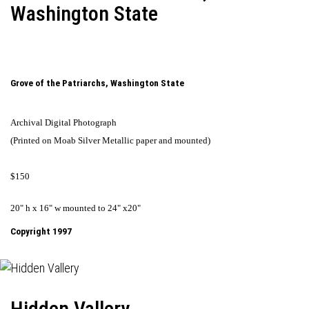
Washington State
Grove of the Patriarchs, Washington State
Archival Digital Photograph
(Printed on Moab Silver Metallic paper and mounted)
$150
20" h x 16" w mounted to 24" x20"
Copyright 1997
Hidden Vallery