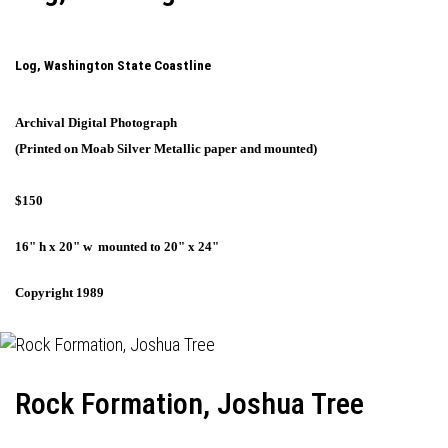
Log, Washington State Coastline
Archival Digital Photograph
(Printed on Moab Silver Metallic paper and mounted)
$150
16" h x 20" w mounted to 20" x 24"
Copyright 1989
Rock Formation, Joshua Tree