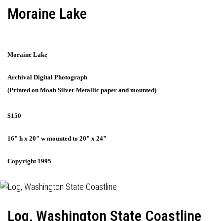
Moraine Lake
Moraine Lake
Archival Digital Photograph
(Printed on Moab Silver Metallic paper and mounted)
$150
16" h x 20" w mounted to 20" x 24"
Copyright 1995
Log, Washington State Coastline