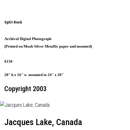
Split Rock
Archival Digital Photograph
(Printed on Moab Silver Metallic paper and mounted)
$150
20" h x 16" w mounted to 24" x 20"
Copyright 2003
Jacques Lake, Canada