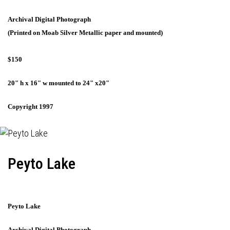
Archival Digital Photograph
(Printed on Moab Silver Metallic paper and mounted)
$150
20" h x 16" w mounted to 24" x20"
Copyright 1997
Peyto Lake
Peyto Lake
Archival Digital Photograph