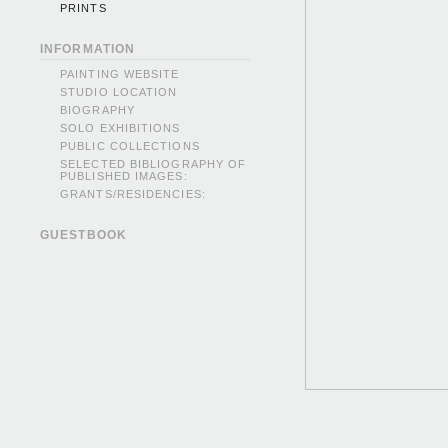
PRINTS
INFORMATION
PAINTING WEBSITE
STUDIO LOCATION
BIOGRAPHY
SOLO EXHIBITIONS
PUBLIC COLLECTIONS
SELECTED BIBLIOGRAPHY OF
PUBLISHED IMAGES:
GRANTS/RESIDENCIES:
GUESTBOOK