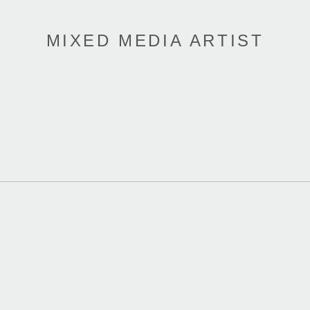
MIXED MEDIA ARTIST