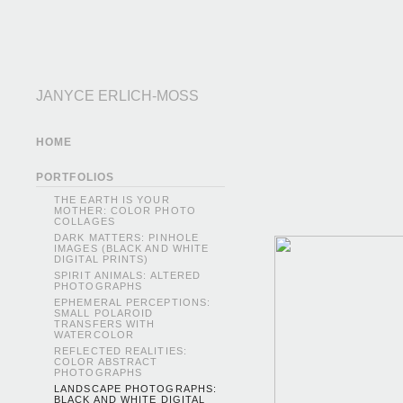
JANYCE ERLICH-MOSS
HOME
PORTFOLIOS
THE EARTH IS YOUR
MOTHER: COLOR PHOTO
COLLAGES
DARK MATTERS: PINHOLE
IMAGES (BLACK AND WHITE
DIGITAL PRINTS)
SPIRIT ANIMALS: ALTERED
PHOTOGRAPHS
EPHEMERAL PERCEPTIONS:
SMALL POLAROID
TRANSFERS WITH
WATERCOLOR
REFLECTED REALITIES:
COLOR ABSTRACT
PHOTOGRAPHS
LANDSCAPE PHOTOGRAPHS:
BLACK AND WHITE DIGITAL