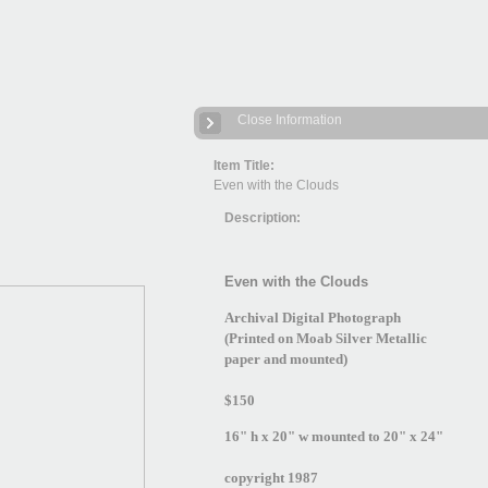
Close Information
Item Title:
Even with the Clouds
Description:
Even with the Clouds
Archival Digital Photograph
(Printed on Moab Silver Metallic
paper and mounted)
$150
16" h x 20" w mounted to 20" x 24"
copyright 1987